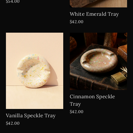
$54.00
White Emerald Tray
$42.00
Cinnamon Speckle
Tray
$42.00
Vanilla Speckle Tray
$42.00