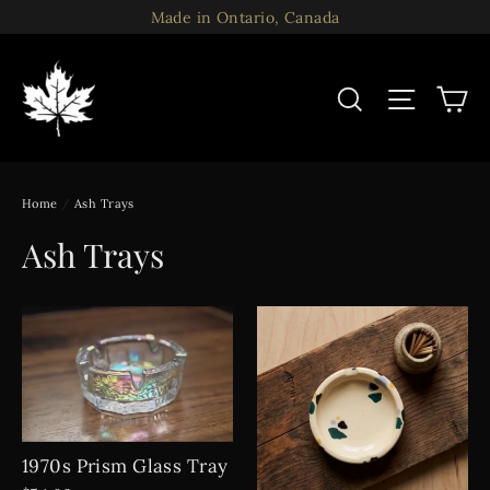
Skip
Made in Ontario, Canada
to
content
C
Search
Site n
Home
/
Ash Trays
Ash Trays
1970s Prism Glass Tray