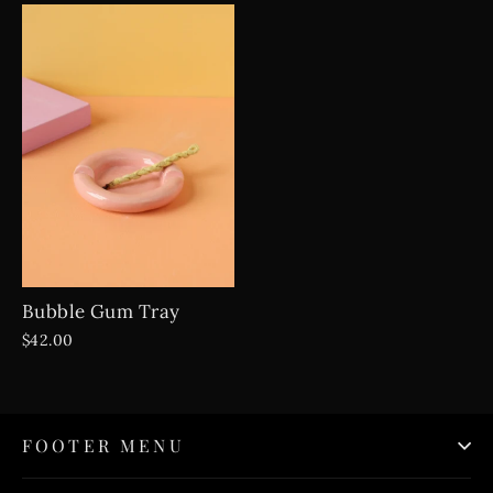
Bubble Gum Tray
$42.00
FOOTER MENU