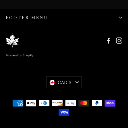
FOOTER MENU
Faceb
In
Powered by Shopify
Currency
CAD $