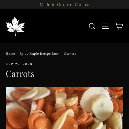
Skip
Made in Ontario, Canada
to
content
C
Search
Site n
Home
/
Spicy Maple Recipe Book
/
Carrots
APR 27, 2020
Carrots