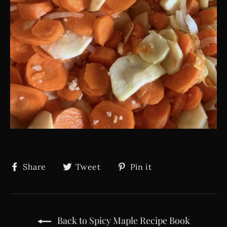
Share
Tweet
Pin
Share
Tweet
Pin it
on
on
on
Facebook
Twitter
Pinterest
Back to Spicy Maple Recipe Book